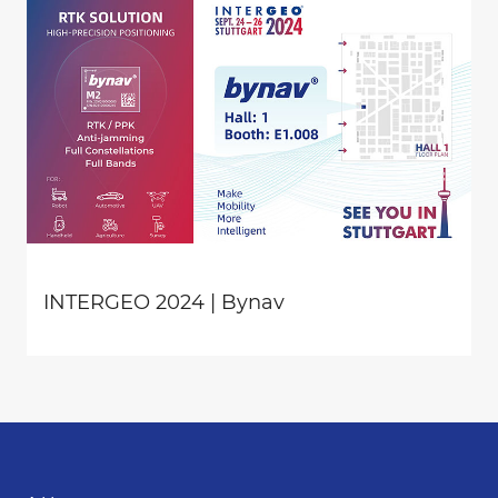
INTERGEO 2024 | Bynav