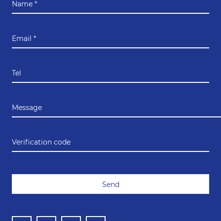
Name *
Email *
Tel
Message
Verification code
Send