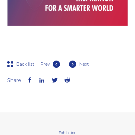
Back list
Prev
Next
Share
Exhibition