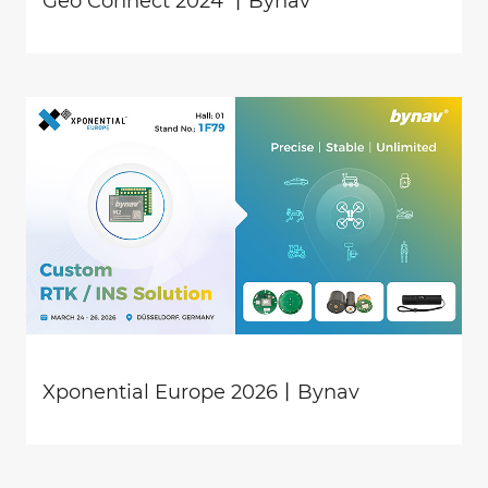
Geo Connect 2024 丨Bynav
Xponential Europe 2026丨Bynav