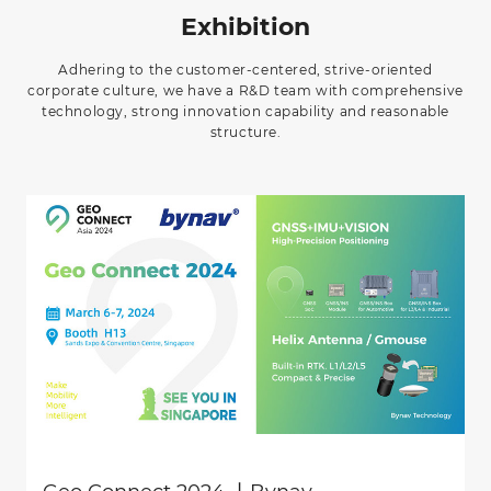
Exhibition
Adhering to the customer-centered, strive-oriented
corporate culture, we have a R&D team with comprehensive
technology, strong innovation capability and reasonable
structure.