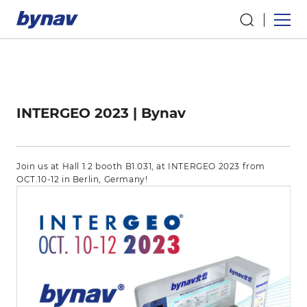
INTERGEO 2023 | Bynav
Join us at Hall 1.2 booth B1.031, at INTERGEO 2023 from
OCT.10-12 in Berlin, Germany!