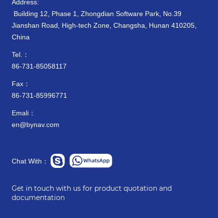
Address:
Building 12, Phase 1, Zhongdian Software Park, No.39
Jianshan Road, High-tech Zone, Changsha, Hunan 410205,
China
Tel.：
86-731-85058117
Fax：
86-731-85996771
Emali：
en@bynav.com
Chat With：
Get in touch with us for product quotation and
documentation